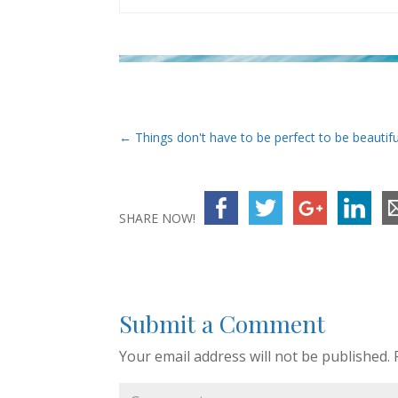
←
Things don't have to be perfect to be beautifu
SHARE NOW!
Submit a Comment
Your email address will not be published.
R