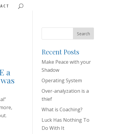
ACT
Recent Posts
Make Peace with your
E a
Shadow
I was
Operating System
Over-analyzation is a
thief
al”
 more,
What is Coaching?
out.
Luck Has Nothing To
Do With It