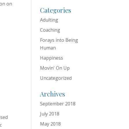
ion on
Categories
Adulting
Coaching
Forays into Being
Human
Happiness
Movin' On Up
Uncategorized
Archives
September 2018
July 2018
ased
May 2018
c