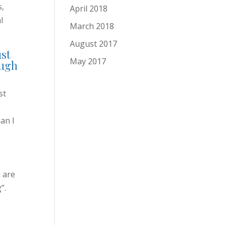
s,
April 2018
l
March 2018
August 2017
ust
May 2017
ough
st
an I
 are
”.