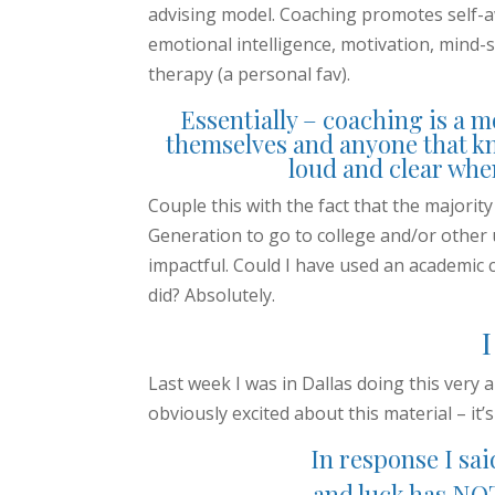
advising model. Coaching promotes self-
emotional intelligence, motivation, mind-s
therapy (a personal fav).
Essentially – coaching is a m
themselves and anyone that k
loud and clear when 
Couple this with the fact that the majorit
Generation to go to college and/or othe
impactful. Could I have used an academic 
did? Absolutely.
Last week I was in Dallas doing this ver
obviously excited about this material – it’
In response I sai
and luck has NOT