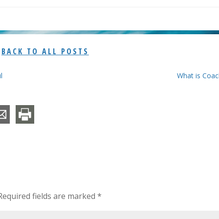
BACK TO ALL POSTS
l
What is Coac
equired fields are marked
*