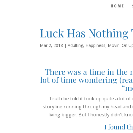
HOME
Luck Has Nothing 
Mar 2, 2018
|
Adulting
,
Happiness
,
Movin' On U
There was a time in the 
lot of time wondering (rea
“me
Truth be told it took up quite a lot of
storyline running through my head and i
living bigger. But I honestly didn’t kn
I found th