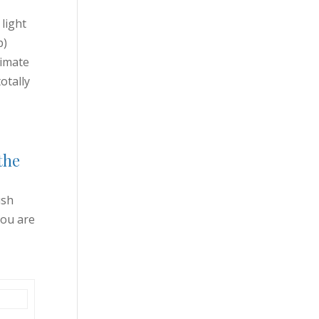
 light
p)
timate
otally
the
ush
you are