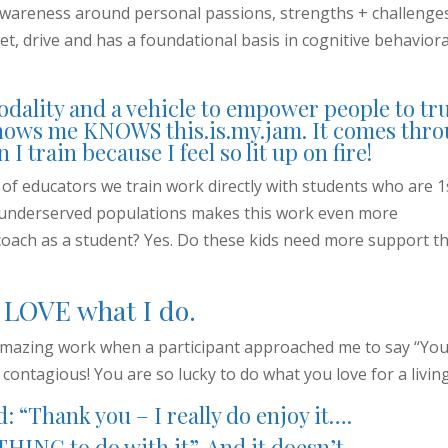
awareness around personal passions, strengths + challenge
et, drive and has a foundational basis in cognitive behaviora
odality and a vehicle to empower people to tr
nows me KNOWS this.is.my.jam. It comes thr
I train because I feel so lit up on fire!
y of educators we train work directly with students who are 1
r underserved populations makes this work even more
coach as a student? Yes. Do these kids need more support th
I LOVE what I do.
y amazing work when a participant approached me to say “You
s contagious! You are so lucky to do what you love for a living
d: “Thank you – I really do enjoy it….
HING to do with it”. And it doesn’t.