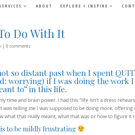
SERVICES
ABOUT
EXPLORE + INSPIRE
CONT
To Do With It
p
|
0 comments
not so distant past when I spent QUIT
d: worrying) if I was doing the work 
ant to” in this life.
 my time and brain power. I had this “life isn’t a dress rehears
t was telling me I was supposed to be doing more, offering
ow what that really meant, what that was or how to figure it 
is to be mildly frustrating