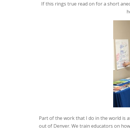
If this rings true read on for a short a
h
Part of the work that I do in the world is a
out of Denver. We train educators on how 