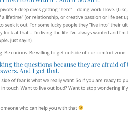
pivots + deep dives getting “here” – doing work I love. {Like,
a lifetime” (or relationship, or creative passion or life set u
to seek it out. For some lucky people they “live into” their ul
look at that – I’m living the life I’ve always wanted and I’m t
ple, just sayin).
ig. Be curious. Be willing to get outside of our comfort zone.
king the questions because they are afraid of 
swers. And I get that.
r side of fear is what we really want. So if you are ready to p
 in touch. Want to live out loud? Want to stop wondering if 
someone who can help you with that