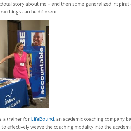
necdotal story about me – and then some generalized inspirat
ow things can be different.
s a trainer for
LifeBound
, an academic coaching company b
to effectively weave the coaching modality into the academi