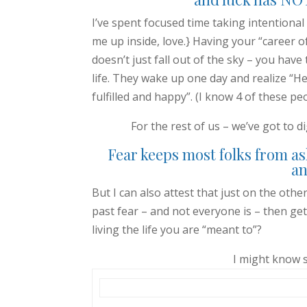
I’ve spent focused time taking intentional 
me up inside, love.} Having your “career of 
doesn’t just fall out of the sky – you have 
life. They wake up one day and realize “Hey 
fulfilled and happy”. (I know 4 of these peo
For the rest of us – we’ve got to d
Fear keeps most folks from as
an
But I can also attest that just on the othe
past fear – and not everyone is – then get
living the life you are “meant to”?
I might know 