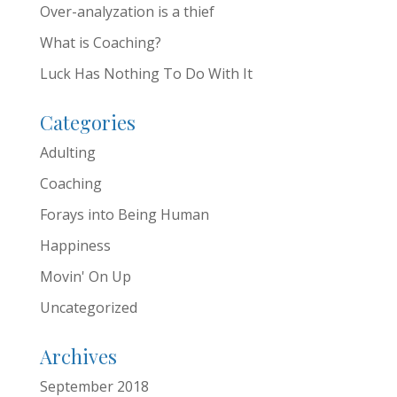
Over-analyzation is a thief
What is Coaching?
Luck Has Nothing To Do With It
Categories
Adulting
Coaching
Forays into Being Human
Happiness
Movin' On Up
Uncategorized
Archives
September 2018