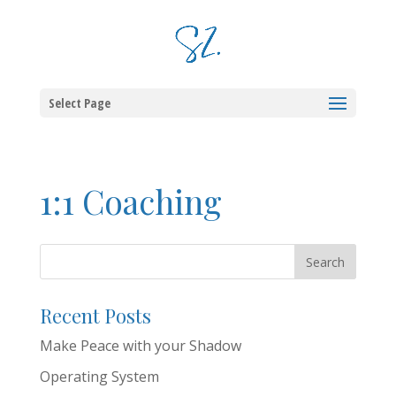
Select Page
1:1 Coaching
Recent Posts
Make Peace with your Shadow
Operating System