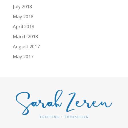
July 2018
May 2018
April 2018
March 2018
August 2017
May 2017